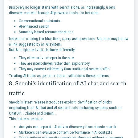
Discovery no longer starts with search alone, as increasingly, users
discover content through AI-powered tools, for instance:
Conversational assistants
AI-enhanced search
Summary-based recommendations
Instead of clicking ten blue links, users ask questions. And then may follow
a link suggested by an AI system.
But AI-originated visits behave differently:
They often arrive deeper in the site
They are intent-driven rather than exploratory
They may convert differently than traditional search traffic
Treating AI traffic as generic referral traffic hides these patterns.
8. Snoobi's identification of AI chat and search
traffic
Snoobi's latest release introduces explicit identification of clicks
originating from AI chat and AI search tools, including systems such as
ChatGPT, Claude and Gemini.
This matters because:
Analysts can separate AI-driven discovery from classic search
Marketers can evaluate content performance in AI contexts
Organizations can monitor emerging channels without guesswork