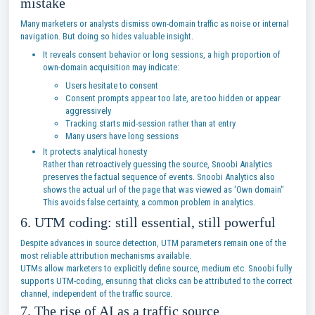
mistake
Many marketers or analysts dismiss own-domain traffic as noise or internal
navigation. But doing so hides valuable insight.
It reveals consent behavior or long sessions, a high proportion of
own-domain acquisition may indicate:
Users hesitate to consent
Consent prompts appear too late, are too hidden or appear
aggressively
Tracking starts mid-session rather than at entry
Many users have long sessions
It protects analytical honesty
Rather than retroactively guessing the source, Snoobi Analytics
preserves the factual sequence of events. Snoobi Analytics also
shows the actual url of the page that was viewed as 'Own domain"
This avoids false certainty, a common problem in analytics.
6. UTM coding: still essential, still powerful
Despite advances in source detection, UTM parameters remain one of the
most reliable attribution mechanisms available.
UTMs allow marketers to explicitly define source, medium etc. Snoobi fully
supports UTM-coding, ensuring that clicks can be attributed to the correct
channel, independent of the traffic source.
7. The rise of AI as a traffic source