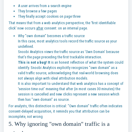
A user arrives from a search engine
They browse a few pages
They finally accept cookies on page three
That means that from a web analytics perspective, the 'first identifiable
click' now occurs
after
consent: on an internal page.
Why "own domain" becomes a traffic source
In this case, most analytics tools record the traffic source as your
undefined.
Snoobi Analytics views the traffic source as 'Own Domain' because
that's the page preceding the first trackable interaction.
This is not a bug! It
is an honest reflection of what the system could
identify. Snoobi Analytics explicitly recognizes "own domain" as a
valid traffic source, acknowledging that real-world browsing does
not always align with ideal attribution models.
It is also important to understand that web analytics has a concept of
'session time out' meaning that after (in most cases 30 minutes) the
session is cancelled and new clicks represent a new session which
then has "own domain" as source.
For analysts, this distinction is critical: "Own domain" traffic often indicates
consent-delayed acquisition, it reminds you that attribution can be
incomplete, not wrong
5. Why ignoring "own domain" traffic is a