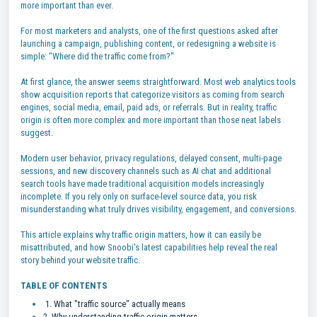
more important than ever.
For most marketers and analysts, one of the first questions asked after
launching a campaign, publishing content, or redesigning a website is
simple: "Where did the traffic come from?"
At first glance, the answer seems straightforward. Most web analytics tools
show acquisition reports that categorize visitors as coming from search
engines, social media, email, paid ads, or referrals. But in reality, traffic
origin is often more complex and more important than those neat labels
suggest.
Modern user behavior, privacy regulations, delayed consent, multi-page
sessions, and new discovery channels such as AI chat and additional
search tools have made traditional acquisition models increasingly
incomplete. If you rely only on surface-level source data, you risk
misunderstanding what truly drives visibility, engagement, and conversions.
This article explains why traffic origin matters, how it can easily be
misattributed, and how Snoobi's latest capabilities help reveal the real
story behind your website traffic.
TABLE OF CONTENTS
1. What "traffic source" actually means
2. Why understanding traffic origin matters