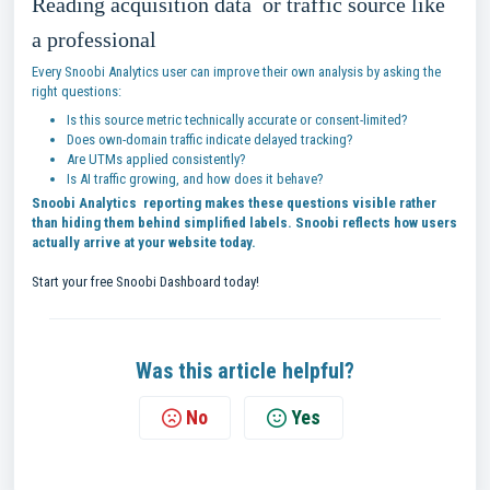
Reading acquisition data or traffic source like
a professional
Every Snoobi Analytics user can improve their own analysis by asking the
right questions:
Is this source metric technically accurate or consent-limited?
Does own-domain traffic indicate delayed tracking?
Are UTMs applied consistently?
Is AI traffic growing, and how does it behave?
Snoobi Analytics reporting makes these questions visible rather
than hiding them behind simplified labels. Snoobi reflects how users
actually arrive at your website today.
Start your free Snoobi Dashboard today!
Was this article helpful?
No
Yes