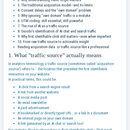
3. The traditional acquisition model—and its limits
4. Consent delays and the "own domain" problem
5. Why ignoring "own domain" traffic is a mistake
6. UTM coding: still essential, still powerful
7. The rise of AI as a traffic source
8. Snoobi's identification of AI chat and search traffic
9. Why first identifiable click still matters—even when imperfect
10. From raw traffic source to actionable insight
Reading acquisition data or traffic source like a professional
1. What "traffic source" actually means
In analytics terminology, a traffic source (sometimes called 'acquisition
source') refers to '..the location that preceded the first identifiable
interaction on your website..'
In practical terms, this could be:
A click from a search engine result
A link from another website
A social media post
An email newsletter
A paid advertisement
A bookmarked or directly typed URL , or a link in a document
An internal page on your own domain
A link generated by an AI chat or search tool
For analysts, the key phrase here is 'first identifiable click.' That word