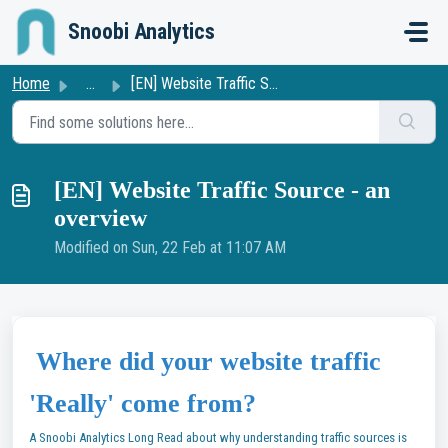
Skip to main content
Snoobi Analytics
Home
...
[EN] Website Traffic Source - an overview
[EN] Website Traffic Source - an
overview
Modified on Sun, 22 Feb at 11:07 AM
Where did your website traffic
'Really' come from?
A Snoobi Analytics Long Read about why understanding traffic sources is