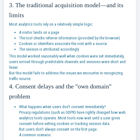
3. The traditional acquisition model—and its
limits
Most analytics tools rely on a relatively simple logic:
A visitor lands on a page
The tool checks referrer information (provided by the browser)
Cookies or identifiers associate the visit with a source
The session is attributed accordingly
This model worked reasonably well when cookies were set immediately,
users arrived through predictable channels and sessions were short and
linear.
But this model fails to address the issues we encounter in recognizing
traffic source.
4. Consent delays and the "own domain"
problem
What happens when users don't consent immediately?
Privacy regulations (such as GDPR) have rightly changed how web
analytics tools operate. Most tools now wait until a user gives
consent before setting cookies or tracking session data.
But users don't always consent on the first page.
A common scenario: