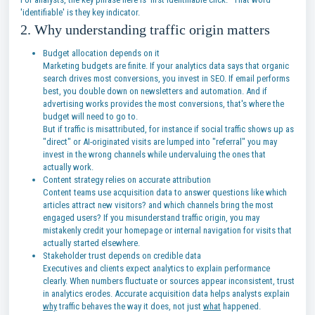
'identifiable' is they key indicator.
2. Why understanding traffic origin matters
Budget allocation depends on it
Marketing budgets are finite. If your analytics data says that organic
search drives most conversions, you invest in SEO. If email performs
best, you double down on newsletters and automation. And if
advertising works provides the most conversions, that's where the
budget will need to go to.
But if traffic is misattributed, for instance if social traffic shows up as
"direct" or AI-originated visits are lumped into "referral" you may
invest in the wrong channels while undervaluing the ones that
actually work.
Content strategy relies on accurate attribution
Content teams use acquisition data to answer questions like which
articles attract new visitors? and which channels bring the most
engaged users? If you misunderstand traffic origin, you may
mistakenly credit your homepage or internal navigation for visits that
actually started elsewhere.
Stakeholder trust depends on credible data
Executives and clients expect analytics to explain performance
clearly. When numbers fluctuate or sources appear inconsistent, trust
in analytics erodes. Accurate acquisition data helps analysts explain
why
traffic behaves the way it does, not just
what
happened.