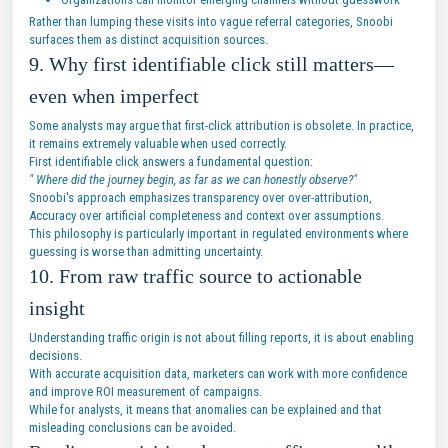
Rather than lumping these visits into vague referral categories, Snoobi
surfaces them as distinct acquisition sources.
9. Why first identifiable click still matters—
even when imperfect
Some analysts may argue that first-click attribution is obsolete. In practice,
it remains extremely valuable when used correctly.
First identifiable click answers a fundamental question:
" Where did the journey begin, as far as we can honestly observe?"
Snoobi's approach emphasizes transparency over over-attribution,
Accuracy over artificial completeness and context over assumptions.
This philosophy is particularly important in regulated environments where
guessing is worse than admitting uncertainty.
10. From raw traffic source to actionable
insight
Understanding traffic origin is not about filling reports, it is about enabling
decisions.
With accurate acquisition data, marketers can work with more confidence
and improve ROI measurement of campaigns.
While for analysts, it means that anomalies can be explained and that
misleading conclusions can be avoided.