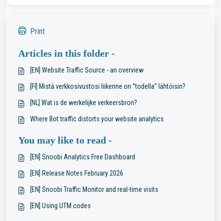
Print
Articles in this folder -
[EN] Website Traffic Source - an overview
[FI] Mistä verkkosivustosi liikenne on ”todella” lähtöisin?
[NL] Wat is de werkelijke verkeersbron?
Where Bot traffic distorts your website analytics
You may like to read -
[EN] Snoobi Analytics Free Dashboard
[EN] Release Notes February 2026
[EN] Snoobi Traffic Monitor and real-time visits
[EN] Using UTM codes